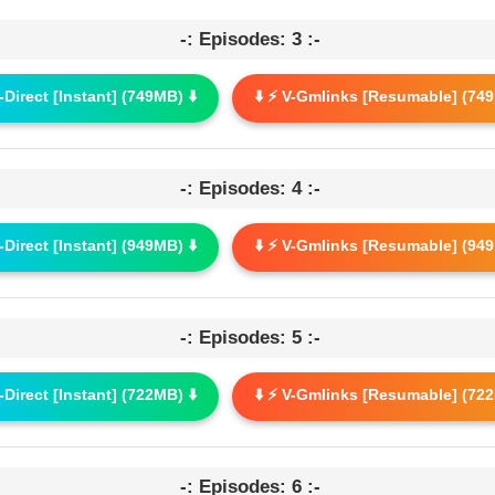
-: Episodes: 3 :-
G-Direct [Instant] (749MB) ⬇️
⬇️ ⚡ V-Gmlinks [Resumable] (749
-: Episodes: 4 :-
G-Direct [Instant] (949MB) ⬇️
⬇️ ⚡ V-Gmlinks [Resumable] (949
-: Episodes: 5 :-
G-Direct [Instant] (722MB) ⬇️
⬇️ ⚡ V-Gmlinks [Resumable] (722
-: Episodes: 6 :-