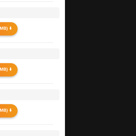
MB) ⬇️
MB) ⬇️
MB) ⬇️