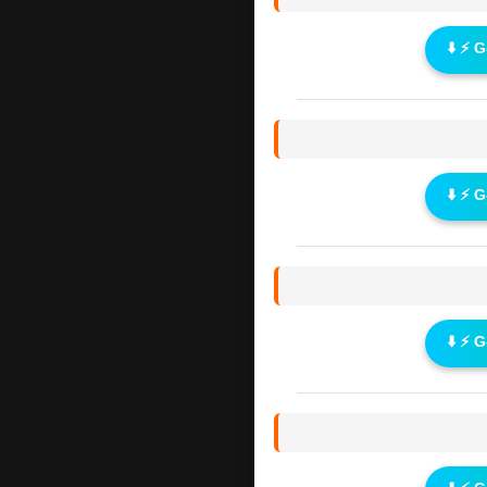
⬇️ ⚡ 
⬇️ ⚡ 
⬇️ ⚡ 