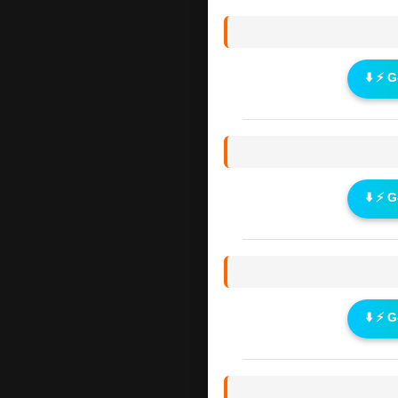
⬇️ ⚡ 
⬇️ ⚡ 
⬇️ ⚡ 