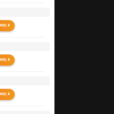
MB) ⬇️
MB) ⬇️
MB) ⬇️