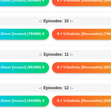
G-Direct [Instant] (809MB) ⬇️
⬇️ ⚡ V-Gmlinks [Resumable] (809
-: Episodes: 10 :-
G-Direct [Instant] (794MB) ⬇️
⬇️ ⚡ V-Gmlinks [Resumable] (794
-: Episodes: 11 :-
G-Direct [Instant] (863MB) ⬇️
⬇️ ⚡ V-Gmlinks [Resumable] (863
-: Episodes: 12 :-
G-Direct [Instant] (840MB) ⬇️
⬇️ ⚡ V-Gmlinks [Resumable] (840