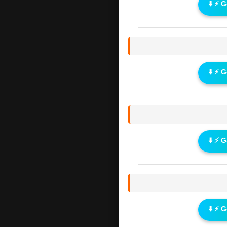
⬇️ ⚡ 
⬇️ ⚡ 
⬇️ ⚡ 
⬇️ ⚡ 