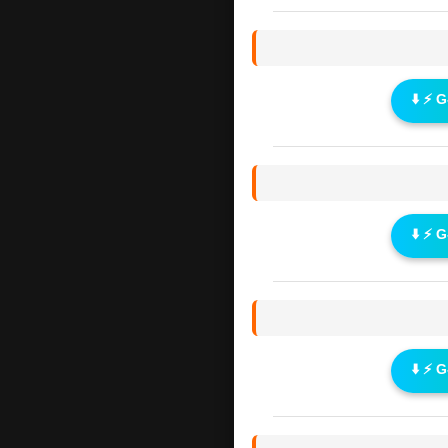
⬇️ ⚡ 
⬇️ ⚡ 
⬇️ ⚡ 