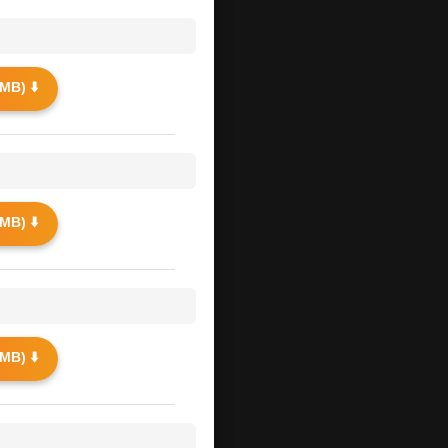
MB) ⬇️
MB) ⬇️
MB) ⬇️