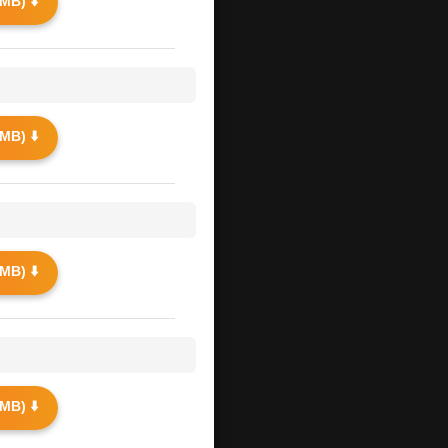
MB) ⬇️
MB) ⬇️
MB) ⬇️
MB) ⬇️