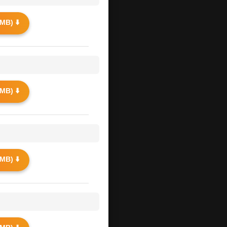
MB) ⬇️
MB) ⬇️
MB) ⬇️