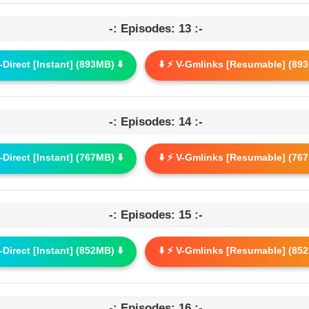
-: Episodes: 13 :-
G-Direct [Instant] (893MB) ⬇️
⬇️ ⚡ V-Gmlinks [Resumable] (893
-: Episodes: 14 :-
G-Direct [Instant] (767MB) ⬇️
⬇️ ⚡ V-Gmlinks [Resumable] (767
-: Episodes: 15 :-
G-Direct [Instant] (852MB) ⬇️
⬇️ ⚡ V-Gmlinks [Resumable] (852
-: Episodes: 16 :-