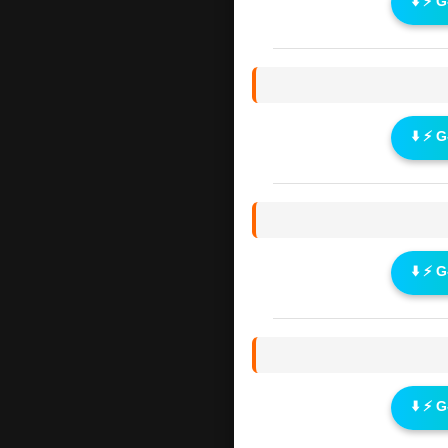
⬇️ ⚡ 
⬇️ ⚡ 
⬇️ ⚡ 
⬇️ ⚡ 