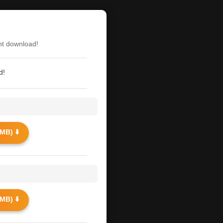
nt download!
d!
MB) ⬇️
MB) ⬇️