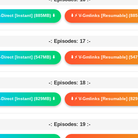
G-Direct [Instant] (885MB) ⬇️
⬇️ ⚡ V-Gmlinks [Resumable] (885
-: Episodes: 17 :-
G-Direct [Instant] (547MB) ⬇️
⬇️ ⚡ V-Gmlinks [Resumable] (547
-: Episodes: 18 :-
G-Direct [Instant] (829MB) ⬇️
⬇️ ⚡ V-Gmlinks [Resumable] (829
-: Episodes: 19 :-