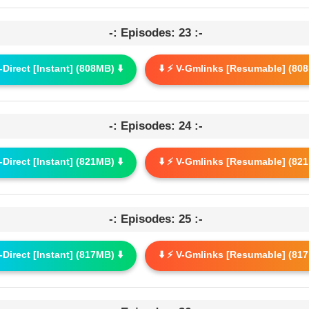
-: Episodes: 23 :-
G-Direct [Instant] (808MB) ⬇️
⬇️ ⚡ V-Gmlinks [Resumable] (808
-: Episodes: 24 :-
G-Direct [Instant] (821MB) ⬇️
⬇️ ⚡ V-Gmlinks [Resumable] (821
-: Episodes: 25 :-
G-Direct [Instant] (817MB) ⬇️
⬇️ ⚡ V-Gmlinks [Resumable] (817