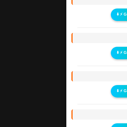
⬇️ ⚡ 
⬇️ ⚡ 
⬇️ ⚡ 