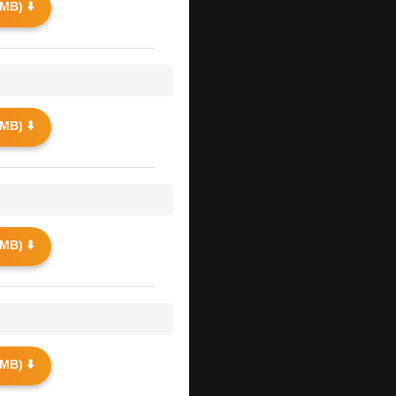
MB) ⬇️
MB) ⬇️
MB) ⬇️
MB) ⬇️