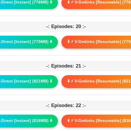
G-Direct [Instant] (776MB) ⬇️
⬇️ ⚡ V-Gmlinks [Resumable] (776
-: Episodes: 20 :-
G-Direct [Instant] (775MB) ⬇️
⬇️ ⚡ V-Gmlinks [Resumable] (775
-: Episodes: 21 :-
G-Direct [Instant] (821MB) ⬇️
⬇️ ⚡ V-Gmlinks [Resumable] (821
-: Episodes: 22 :-
G-Direct [Instant] (816MB) ⬇️
⬇️ ⚡ V-Gmlinks [Resumable] (816