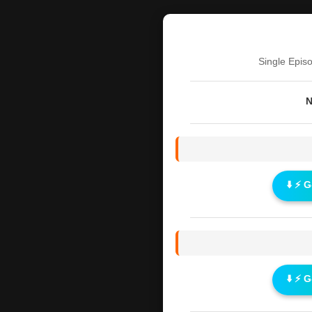
Single Epis
N
⬇️ ⚡ 
⬇️ ⚡ 