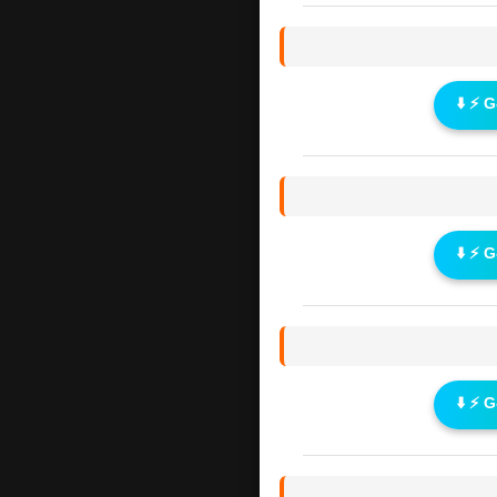
⬇️ ⚡ 
⬇️ ⚡ 
⬇️ ⚡ 