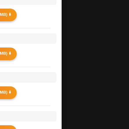
MB) ⬇️
MB) ⬇️
MB) ⬇️