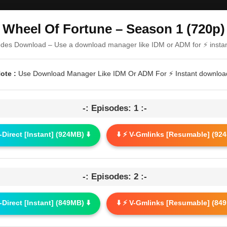
Wheel Of Fortune – Season 1 (720p)
odes Download – Use a download manager like IDM or ADM for ⚡ insta
ote :
Use Download Manager Like IDM Or ADM For ⚡ Instant downloa
-: Episodes: 1 :-
G-Direct [Instant] (924MB) ⬇️
⬇️ ⚡ V-Gmlinks [Resumable] (924
-: Episodes: 2 :-
G-Direct [Instant] (849MB) ⬇️
⬇️ ⚡ V-Gmlinks [Resumable] (849