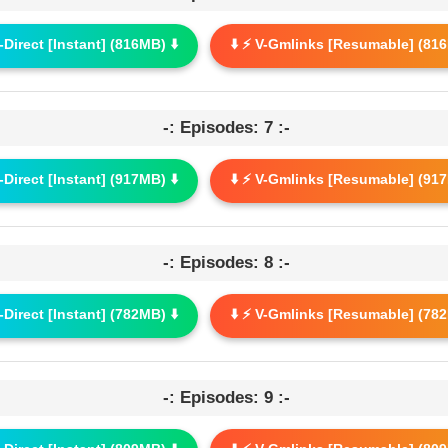
G-Direct [Instant] (816MB) ⬇️
⬇️ ⚡ V-Gmlinks [Resumable] (816
-: Episodes: 7 :-
G-Direct [Instant] (917MB) ⬇️
⬇️ ⚡ V-Gmlinks [Resumable] (917
-: Episodes: 8 :-
G-Direct [Instant] (782MB) ⬇️
⬇️ ⚡ V-Gmlinks [Resumable] (782
-: Episodes: 9 :-