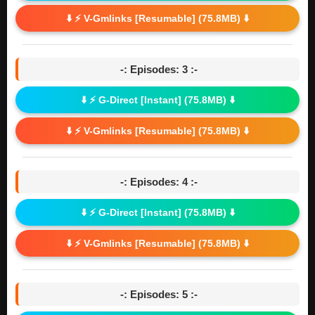
⬇️ ⚡ V-Gmlinks [Resumable] (75.8MB) ⬇️
-: Episodes: 3 :-
⬇️ ⚡ G-Direct [Instant] (75.8MB) ⬇️
⬇️ ⚡ V-Gmlinks [Resumable] (75.8MB) ⬇️
-: Episodes: 4 :-
⬇️ ⚡ G-Direct [Instant] (75.8MB) ⬇️
⬇️ ⚡ V-Gmlinks [Resumable] (75.8MB) ⬇️
-: Episodes: 5 :-