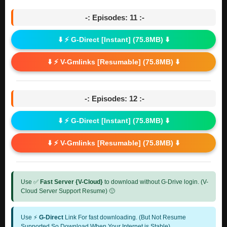
-: Episodes: 11 :-
⬇️ ⚡ G-Direct [Instant] (75.8MB) ⬇️
⬇️ ⚡ V-Gmlinks [Resumable] (75.8MB) ⬇️
-: Episodes: 12 :-
⬇️ ⚡ G-Direct [Instant] (75.8MB) ⬇️
⬇️ ⚡ V-Gmlinks [Resumable] (75.8MB) ⬇️
Use ✅
Fast Server {V-Cloud}
to download without G-Drive login. (V-
Cloud Server Support Resume) 🙂
Use ⚡
G-Direct
Link For fast downloading. (But Not Resume
Supported So Download When Your Internet is Stable)