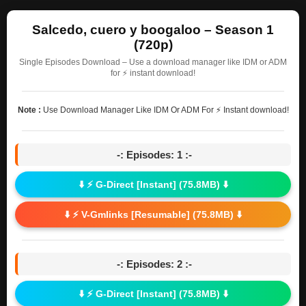
Salcedo, cuero y boogaloo – Season 1
(720p)
Single Episodes Download – Use a download manager like IDM or ADM
for ⚡ instant download!
Note :
Use Download Manager Like IDM Or ADM For ⚡ Instant download!
-: Episodes: 1 :-
⬇️ ⚡ G-Direct [Instant] (75.8MB) ⬇️
⬇️ ⚡ V-Gmlinks [Resumable] (75.8MB) ⬇️
-: Episodes: 2 :-
⬇️ ⚡ G-Direct [Instant] (75.8MB) ⬇️