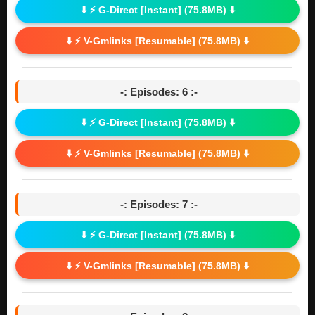
⬇️ ⚡ G-Direct [Instant] (75.8MB) ⬇️
⬇️ ⚡ V-Gmlinks [Resumable] (75.8MB) ⬇️
-: Episodes: 6 :-
⬇️ ⚡ G-Direct [Instant] (75.8MB) ⬇️
⬇️ ⚡ V-Gmlinks [Resumable] (75.8MB) ⬇️
-: Episodes: 7 :-
⬇️ ⚡ G-Direct [Instant] (75.8MB) ⬇️
⬇️ ⚡ V-Gmlinks [Resumable] (75.8MB) ⬇️