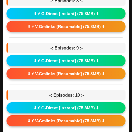
-: Episodes: 8 :-
⬇️ ⚡ G-Direct [Instant] (75.8MB) ⬇️
⬇️ ⚡ V-Gmlinks [Resumable] (75.8MB) ⬇️
-: Episodes: 9 :-
⬇️ ⚡ G-Direct [Instant] (75.8MB) ⬇️
⬇️ ⚡ V-Gmlinks [Resumable] (75.8MB) ⬇️
-: Episodes: 10 :-
⬇️ ⚡ G-Direct [Instant] (75.8MB) ⬇️
⬇️ ⚡ V-Gmlinks [Resumable] (75.8MB) ⬇️