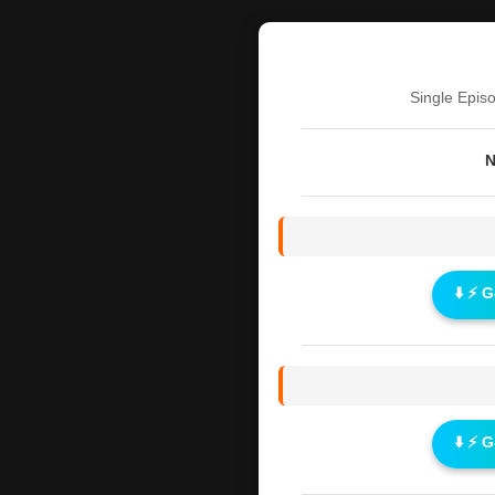
Single Epis
N
⬇️ ⚡ 
⬇️ ⚡ 