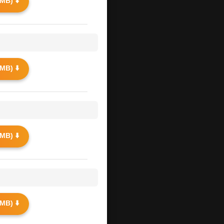
MB) ⬇️
MB) ⬇️
MB) ⬇️
MB) ⬇️