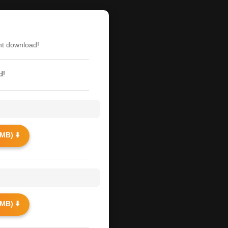
nt download!
d!
MB) ⬇️
MB) ⬇️