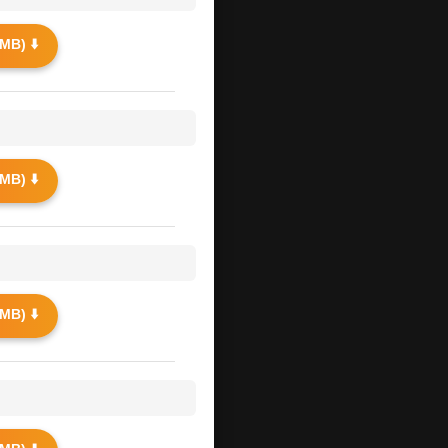
MB) ⬇️
MB) ⬇️
MB) ⬇️