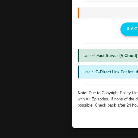
⬇️ ⚡ 
Use ✅
Fast Server {V-Cloud}
Use ⚡
G-Direct
Link For fast 
Note:
Due to Copyright Policy fi
with All Episodes. If none of the 
possible. Check back after 24 ho