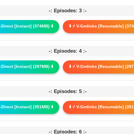
-: Episodes: 3 :-
G-Direct [Instant] (374MB) ⬇️
⬇️ ⚡ V-Gmlinks [Resumable] (374
-: Episodes: 4 :-
G-Direct [Instant] (297MB) ⬇️
⬇️ ⚡ V-Gmlinks [Resumable] (297
-: Episodes: 5 :-
G-Direct [Instant] (351MB) ⬇️
⬇️ ⚡ V-Gmlinks [Resumable] (351
-: Episodes: 6 :-