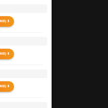
MB) ⬇️
MB) ⬇️
MB) ⬇️