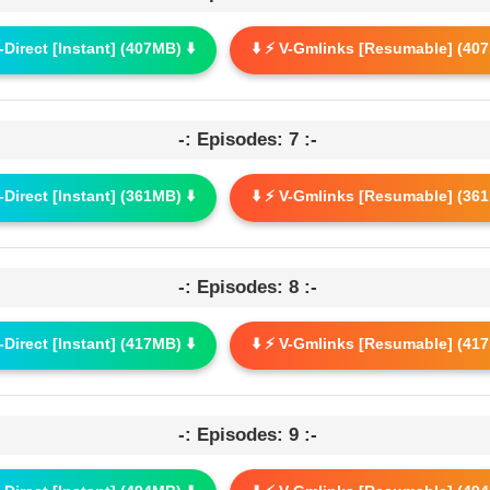
G-Direct [Instant] (407MB) ⬇️
⬇️ ⚡ V-Gmlinks [Resumable] (407
-: Episodes: 7 :-
G-Direct [Instant] (361MB) ⬇️
⬇️ ⚡ V-Gmlinks [Resumable] (361
-: Episodes: 8 :-
G-Direct [Instant] (417MB) ⬇️
⬇️ ⚡ V-Gmlinks [Resumable] (417
-: Episodes: 9 :-