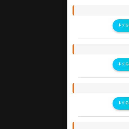
⬇️ ⚡ 
⬇️ ⚡ 
⬇️ ⚡ 