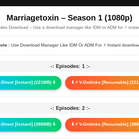
Marriagetoxin – Season 1 (1080p)
odes Download – Use a download manager like IDM or ADM for ⚡ insta
ote :
Use Download Manager Like IDM Or ADM For ⚡ Instant downloa
-: Episodes: 1 :-
G-Direct [Instant] (221MB) ⬇️
⬇️ ⚡ V-Gmlinks [Resumable] (221
-: Episodes: 2 :-
G-Direct [Instant] (388MB) ⬇️
⬇️ ⚡ V-Gmlinks [Resumable] (388