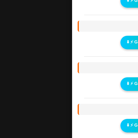
⬇️ ⚡ 
⬇️ ⚡ 
⬇️ ⚡ 
⬇️ ⚡ 