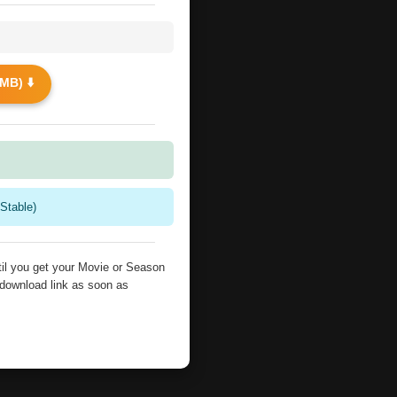
MB) ⬇️
Stable)
il you get your Movie or Season
 download link as soon as