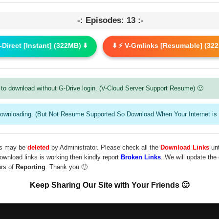
-: Episodes: 13 :-
G-Direct [Instant] (322MB) ⬇️
⬇️ ⚡ V-Gmlinks [Resumable] (322
to download without G-Drive login. (V-Cloud Server Support Resume) 🙂
downloading. (But Not Resume Supported So Download When Your Internet is 
les may be
deleted
by Administrator. Please check all the
Download Links
unt
download links is working then kindly report
Broken Links
. We will update the
urs of
Reporting
. Thank you 🙂
Keep Sharing Our Site with Your Friends 🙂