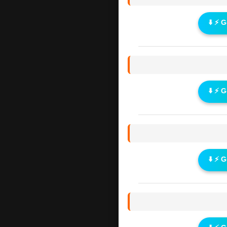
⬇️ ⚡ 
⬇️ ⚡ 
⬇️ ⚡ 