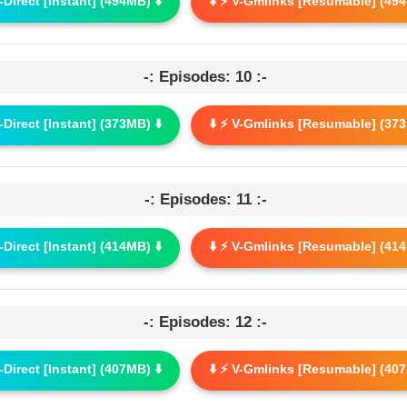
G-Direct [Instant] (494MB) ⬇️
⬇️ ⚡ V-Gmlinks [Resumable] (494
-: Episodes: 10 :-
G-Direct [Instant] (373MB) ⬇️
⬇️ ⚡ V-Gmlinks [Resumable] (373
-: Episodes: 11 :-
G-Direct [Instant] (414MB) ⬇️
⬇️ ⚡ V-Gmlinks [Resumable] (414
-: Episodes: 12 :-
G-Direct [Instant] (407MB) ⬇️
⬇️ ⚡ V-Gmlinks [Resumable] (407