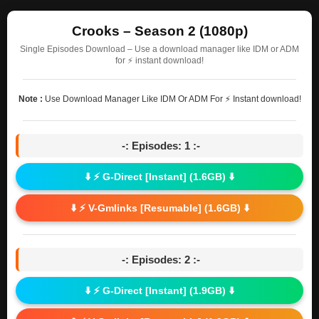
Crooks – Season 2 (1080p)
Single Episodes Download – Use a download manager like IDM or ADM
for ⚡ instant download!
Note :
Use Download Manager Like IDM Or ADM For ⚡ Instant download!
-: Episodes: 1 :-
⬇️ ⚡ G-Direct [Instant] (1.6GB) ⬇️
⬇️ ⚡ V-Gmlinks [Resumable] (1.6GB) ⬇️
-: Episodes: 2 :-
⬇️ ⚡ G-Direct [Instant] (1.9GB) ⬇️