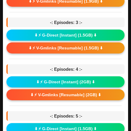
⬇️ ⚡ V-Gmlinks [Resumable] (1.9GB) ⬇️
-: Episodes: 3 :-
⬇️ ⚡ G-Direct [Instant] (1.5GB) ⬇️
⬇️ ⚡ V-Gmlinks [Resumable] (1.5GB) ⬇️
-: Episodes: 4 :-
⬇️ ⚡ G-Direct [Instant] (2GB) ⬇️
⬇️ ⚡ V-Gmlinks [Resumable] (2GB) ⬇️
-: Episodes: 5 :-
⬇️ ⚡ G-Direct [Instant] (1.5GB) ⬇️