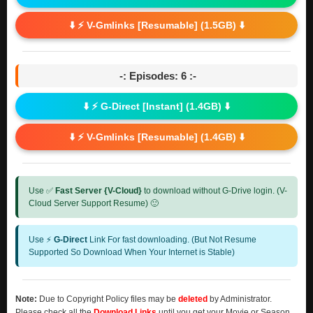
⬇️ ⚡ V-Gmlinks [Resumable] (1.5GB) ⬇️
-: Episodes: 6 :-
⬇️ ⚡ G-Direct [Instant] (1.4GB) ⬇️
⬇️ ⚡ V-Gmlinks [Resumable] (1.4GB) ⬇️
Use ✅
Fast Server {V-Cloud}
to download without G-Drive login. (V-
Cloud Server Support Resume) 🙂
Use ⚡
G-Direct
Link For fast downloading. (But Not Resume
Supported So Download When Your Internet is Stable)
Note:
Due to Copyright Policy files may be
deleted
by Administrator.
Please check all the
Download Links
until you get your Movie or Season