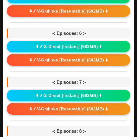
⬇️ ⚡ V-Gmlinks [Resumable] (602MB) ⬇️
-: Episodes: 6 :-
⬇️ ⚡ G-Direct [Instant] (602MB) ⬇️
⬇️ ⚡ V-Gmlinks [Resumable] (602MB) ⬇️
-: Episodes: 7 :-
⬇️ ⚡ G-Direct [Instant] (602MB) ⬇️
⬇️ ⚡ V-Gmlinks [Resumable] (602MB) ⬇️
-: Episodes: 8 :-