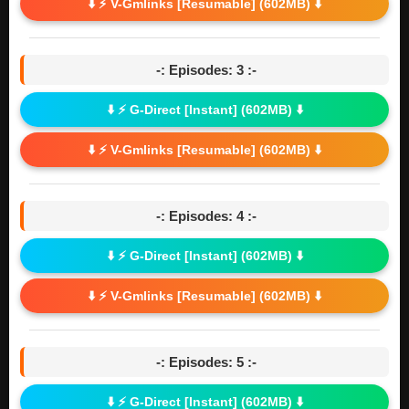
⬇️ ⚡ V-Gmlinks [Resumable] (602MB) ⬇️
-: Episodes: 3 :-
⬇️ ⚡ G-Direct [Instant] (602MB) ⬇️
⬇️ ⚡ V-Gmlinks [Resumable] (602MB) ⬇️
-: Episodes: 4 :-
⬇️ ⚡ G-Direct [Instant] (602MB) ⬇️
⬇️ ⚡ V-Gmlinks [Resumable] (602MB) ⬇️
-: Episodes: 5 :-
⬇️ ⚡ G-Direct [Instant] (602MB) ⬇️