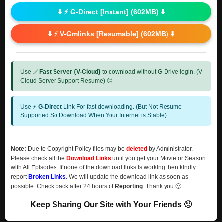
⬇️ ⚡ G-Direct [Instant] (602MB) ⬇️
⬇️ ⚡ V-Gmlinks [Resumable] (602MB) ⬇️
Use ✅
Fast Server {V-Cloud}
to download without G-Drive login. (V-
Cloud Server Support Resume) 🙂
Use ⚡
G-Direct
Link For fast downloading. (But Not Resume
Supported So Download When Your Internet is Stable)
Note:
Due to Copyright Policy files may be
deleted
by Administrator.
Please check all the
Download Links
until you get your Movie or Season
with All Episodes. If none of the download links is working then kindly
report
Broken Links
. We will update the download link as soon as
possible. Check back after 24 hours of
Reporting
. Thank you 🙂
Keep Sharing Our Site with Your Friends 🙂