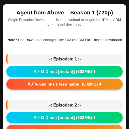
Agent from Above – Season 1 (720p)
Single Episodes Download – Use a download manager like IDM or ADM
for ⚡ instant download!
Note :
Use Download Manager Like IDM Or ADM For ⚡ Instant download!
-: Episodes: 1 :-
⬇️ ⚡ G-Direct [Instant] (602MB) ⬇️
⬇️ ⚡ V-Gmlinks [Resumable] (602MB) ⬇️
-: Episodes: 2 :-
⬇️ ⚡ G-Direct [Instant] (602MB) ⬇️