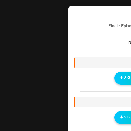
Single Epis
N
⬇️ ⚡ 
⬇️ ⚡ 