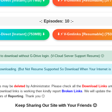
G-Direct [Instant] (577MB) ⬇️
⬇️ ⚡ V-Gmlinks [Resumable] (577
-: Episodes: 10 :-
G-Direct [Instant] (753MB) ⬇️
⬇️ ⚡ V-Gmlinks [Resumable] (753
to download without G-Drive login. (V-Cloud Server Support Resume) 🙂
downloading. (But Not Resume Supported So Download When Your Internet is 
les may be
deleted
by Administrator. Please check all the
Download Links
unt
download links is working then kindly report
Broken Links
. We will update the
urs of
Reporting
. Thank you 🙂
Keep Sharing Our Site with Your Friends 🙂