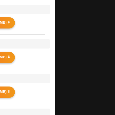
MB) ⬇️
MB) ⬇️
MB) ⬇️