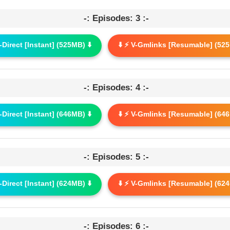
-: Episodes: 3 :-
G-Direct [Instant] (525MB) ⬇️
⬇️ ⚡ V-Gmlinks [Resumable] (525
-: Episodes: 4 :-
G-Direct [Instant] (646MB) ⬇️
⬇️ ⚡ V-Gmlinks [Resumable] (646
-: Episodes: 5 :-
G-Direct [Instant] (624MB) ⬇️
⬇️ ⚡ V-Gmlinks [Resumable] (624
-: Episodes: 6 :-