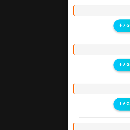
⬇️ ⚡ 
⬇️ ⚡ 
⬇️ ⚡ 