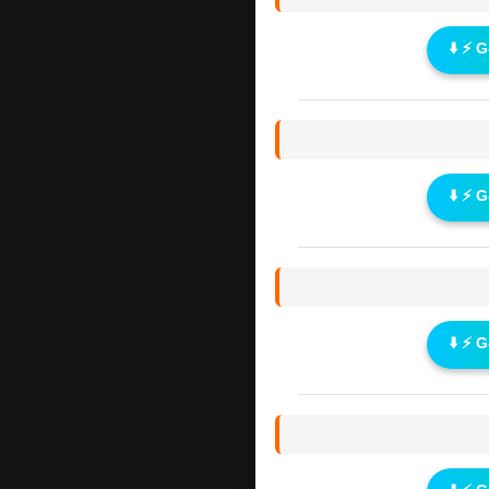
⬇️ ⚡ 
⬇️ ⚡ 
⬇️ ⚡ 