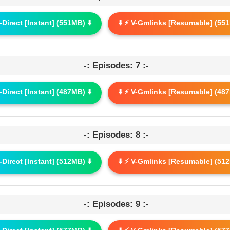
G-Direct [Instant] (551MB) ⬇️
⬇️ ⚡ V-Gmlinks [Resumable] (551
-: Episodes: 7 :-
G-Direct [Instant] (487MB) ⬇️
⬇️ ⚡ V-Gmlinks [Resumable] (487
-: Episodes: 8 :-
G-Direct [Instant] (512MB) ⬇️
⬇️ ⚡ V-Gmlinks [Resumable] (512
-: Episodes: 9 :-