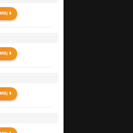
MB) ⬇️
MB) ⬇️
MB) ⬇️