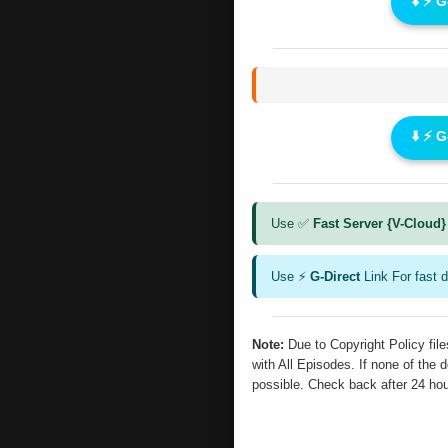
⬇️ ⚡ 
⬇️ ⚡ 
Use ✅
Fast Server {V-Cloud}
Use ⚡
G-Direct
Link For fast 
Note:
Due to Copyright Policy fi
with All Episodes. If none of the 
possible. Check back after 24 ho