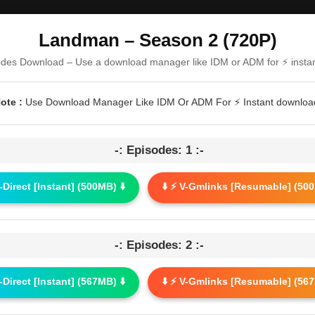
Landman – Season 2 (720P)
odes Download – Use a download manager like IDM or ADM for ⚡ insta
ote :
Use Download Manager Like IDM Or ADM For ⚡ Instant downloa
-: Episodes: 1 :-
G-Direct [Instant] (500MB) ⬇️
⬇️ ⚡ V-Gmlinks [Resumable] (500
-: Episodes: 2 :-
G-Direct [Instant] (567MB) ⬇️
⬇️ ⚡ V-Gmlinks [Resumable] (567