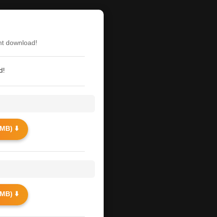
nt download!
d!
MB) ⬇️
MB) ⬇️