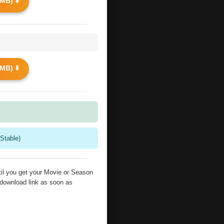
MB) ⬇️
MB) ⬇️
Stable)
il you get your Movie or Season
 download link as soon as