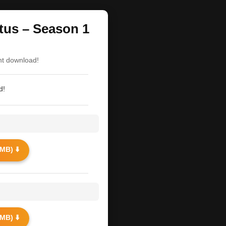
itus – Season 1
nt download!
d!
MB) ⬇️
MB) ⬇️