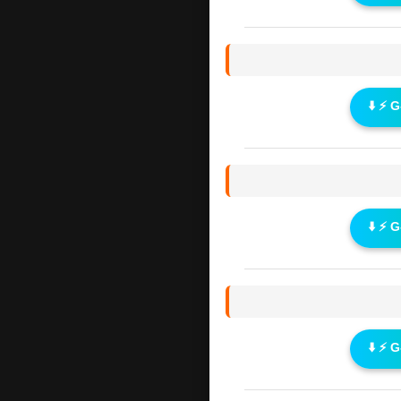
⬇️ ⚡ 
⬇️ ⚡ 
⬇️ ⚡ 