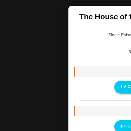
The House of t
Single Epis
N
⬇️ ⚡ 
⬇️ ⚡ 