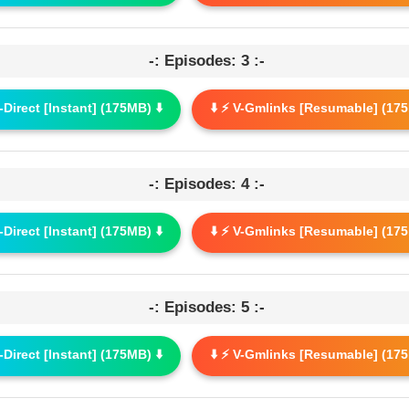
-: Episodes: 3 :-
G-Direct [Instant] (175MB) ⬇️
⬇️ ⚡ V-Gmlinks [Resumable] (175
-: Episodes: 4 :-
G-Direct [Instant] (175MB) ⬇️
⬇️ ⚡ V-Gmlinks [Resumable] (175
-: Episodes: 5 :-
G-Direct [Instant] (175MB) ⬇️
⬇️ ⚡ V-Gmlinks [Resumable] (175