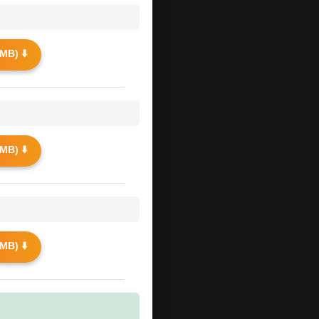
MB) ⬇️
MB) ⬇️
MB) ⬇️