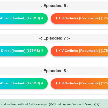
-: Episodes: 6 :-
G-Direct [Instant] (175MB) ⬇️
⬇️ ⚡ V-Gmlinks [Resumable] (175
-: Episodes: 7 :-
G-Direct [Instant] (175MB) ⬇️
⬇️ ⚡ V-Gmlinks [Resumable] (175
-: Episodes: 8 :-
G-Direct [Instant] (175MB) ⬇️
⬇️ ⚡ V-Gmlinks [Resumable] (175
to download without G-Drive login. (V-Cloud Server Support Resume) 🙂