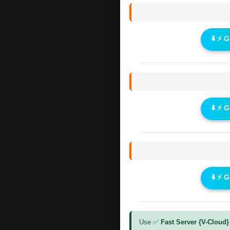
⬇️ ⚡ 
⬇️ ⚡ 
⬇️ ⚡ 
Use ✅
Fast Server {V-Cloud}