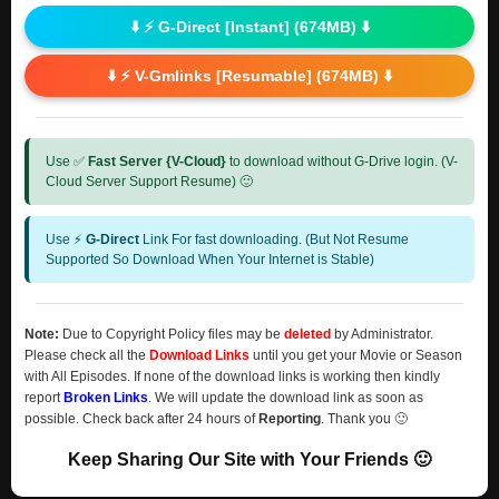
⬇️ ⚡ G-Direct [Instant] (674MB) ⬇️
⬇️ ⚡ V-Gmlinks [Resumable] (674MB) ⬇️
Use ✅
Fast Server {V-Cloud}
to download without G-Drive login. (V-
Cloud Server Support Resume) 🙂
Use ⚡
G-Direct
Link For fast downloading. (But Not Resume
Supported So Download When Your Internet is Stable)
Note:
Due to Copyright Policy files may be
deleted
by Administrator.
Please check all the
Download Links
until you get your Movie or Season
with All Episodes. If none of the download links is working then kindly
report
Broken Links
. We will update the download link as soon as
possible. Check back after 24 hours of
Reporting
. Thank you 🙂
Keep Sharing Our Site with Your Friends 🙂