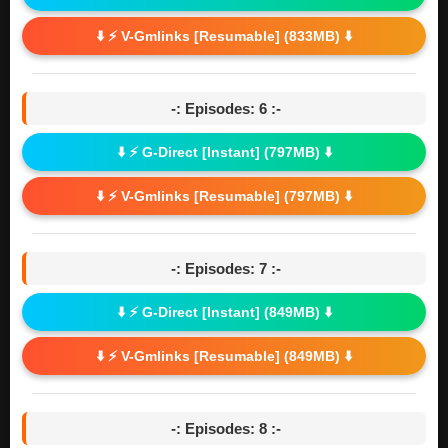
⬇️ ⚡ V-Gmlinks [Resumable] (833MB) ⬇️
-: Episodes: 6 :-
⬇️ ⚡ G-Direct [Instant] (797MB) ⬇️
⬇️ ⚡ V-Gmlinks [Resumable] (797MB) ⬇️
-: Episodes: 7 :-
⬇️ ⚡ G-Direct [Instant] (849MB) ⬇️
⬇️ ⚡ V-Gmlinks [Resumable] (849MB) ⬇️
-: Episodes: 8 :-