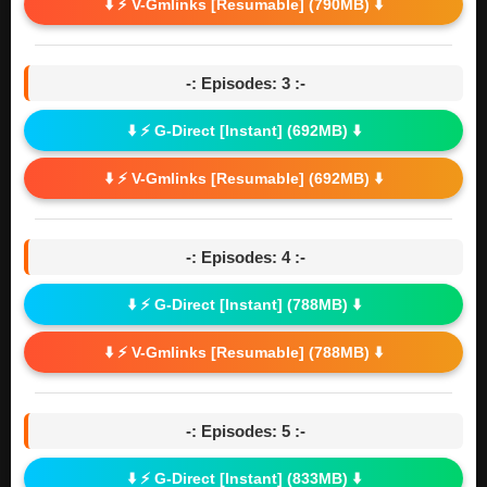
⬇️ ⚡ V-Gmlinks [Resumable] (790MB) ⬇️
-: Episodes: 3 :-
⬇️ ⚡ G-Direct [Instant] (692MB) ⬇️
⬇️ ⚡ V-Gmlinks [Resumable] (692MB) ⬇️
-: Episodes: 4 :-
⬇️ ⚡ G-Direct [Instant] (788MB) ⬇️
⬇️ ⚡ V-Gmlinks [Resumable] (788MB) ⬇️
-: Episodes: 5 :-
⬇️ ⚡ G-Direct [Instant] (833MB) ⬇️