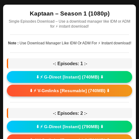
Kaptaan – Season 1 (1080p)
Single Episodes Download – Use a download manager like IDM or ADM
for ⚡ instant download!
Note :
Use Download Manager Like IDM Or ADM For ⚡ Instant download!
-: Episodes: 1 :-
⬇️ ⚡ G-Direct [Instant] (740MB) ⬇️
⬇️ ⚡ V-Gmlinks [Resumable] (740MB) ⬇️
-: Episodes: 2 :-
⬇️ ⚡ G-Direct [Instant] (790MB) ⬇️