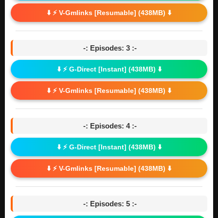
⬇️ ⚡ V-Gmlinks [Resumable] (438MB) ⬇️
-: Episodes: 3 :-
⬇️ ⚡ G-Direct [Instant] (438MB) ⬇️
⬇️ ⚡ V-Gmlinks [Resumable] (438MB) ⬇️
-: Episodes: 4 :-
⬇️ ⚡ G-Direct [Instant] (438MB) ⬇️
⬇️ ⚡ V-Gmlinks [Resumable] (438MB) ⬇️
-: Episodes: 5 :-