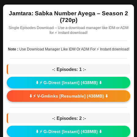
Jamtara: Sabka Number Ayega – Season 2
(720p)
Single Episodes Download – Use a download manager like IDM or ADM
for ⚡ instant download!
Note :
Use Download Manager Like IDM Or ADM For ⚡ Instant download!
-: Episodes: 1 :-
⬇️ ⚡ G-Direct [Instant] (438MB) ⬇️
⬇️ ⚡ V-Gmlinks [Resumable] (438MB) ⬇️
-: Episodes: 2 :-
⬇️ ⚡ G-Direct [Instant] (438MB) ⬇️