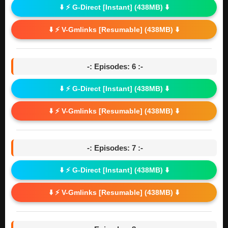
⬇️ ⚡ G-Direct [Instant] (438MB) ⬇️
⬇️ ⚡ V-Gmlinks [Resumable] (438MB) ⬇️
-: Episodes: 6 :-
⬇️ ⚡ G-Direct [Instant] (438MB) ⬇️
⬇️ ⚡ V-Gmlinks [Resumable] (438MB) ⬇️
-: Episodes: 7 :-
⬇️ ⚡ G-Direct [Instant] (438MB) ⬇️
⬇️ ⚡ V-Gmlinks [Resumable] (438MB) ⬇️