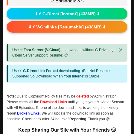
-: Episodes: 8 :-
⬇️ ⚡ G-Direct [Instant] (438MB) ⬇️
⬇️ ⚡ V-Gmlinks [Resumable] (438MB) ⬇️
Use ✅
Fast Server {V-Cloud}
to download without G-Drive login. (V-
Cloud Server Support Resume) 🙂
Use ⚡
G-Direct
Link For fast downloading. (But Not Resume
Supported So Download When Your Internet is Stable)
Note:
Due to Copyright Policy files may be
deleted
by Administrator.
Please check all the
Download Links
until you get your Movie or Season
with All Episodes. If none of the download links is working then kindly
report
Broken Links
. We will update the download link as soon as
possible. Check back after 24 hours of
Reporting
. Thank you 🙂
Keep Sharing Our Site with Your Friends 🙂