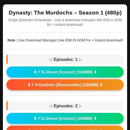
Dynasty: The Murdochs – Season 1 (480p)
Single Episodes Download – Use a download manager like IDM or ADM
for ⚡ instant download!
Note :
Use Download Manager Like IDM Or ADM For ⚡ Instant download!
-: Episodes: 1 :-
⬇️ ⚡ G-Direct [Instant] (160MB) ⬇️
⬇️ ⚡ V-Gmlinks [Resumable] (160MB) ⬇️
-: Episodes: 2 :-
⬇️ ⚡ G-Direct [Instant] (165MB) ⬇️