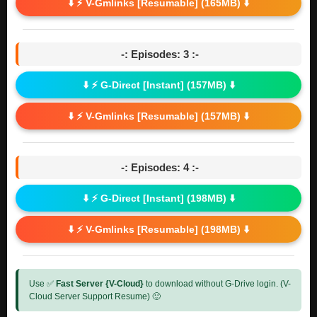
⬇️ ⚡ V-Gmlinks [Resumable] (165MB) ⬇️
-: Episodes: 3 :-
⬇️ ⚡ G-Direct [Instant] (157MB) ⬇️
⬇️ ⚡ V-Gmlinks [Resumable] (157MB) ⬇️
-: Episodes: 4 :-
⬇️ ⚡ G-Direct [Instant] (198MB) ⬇️
⬇️ ⚡ V-Gmlinks [Resumable] (198MB) ⬇️
Use ✅
Fast Server {V-Cloud}
to download without G-Drive login. (V-
Cloud Server Support Resume) 🙂