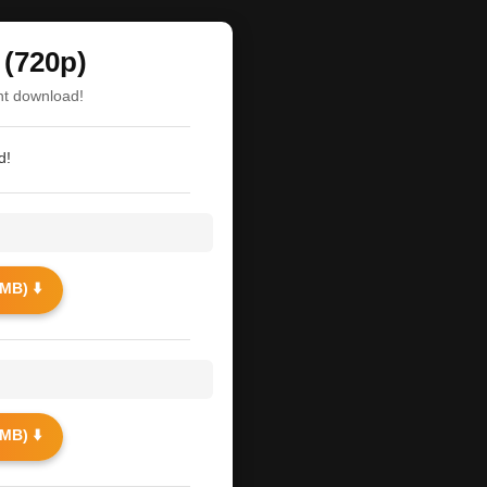
(720p)
nt download!
d!
MB) ⬇️
MB) ⬇️