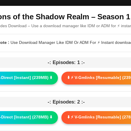
ns of the Shadow Realm – Season 1 
odes Download – Use a download manager like IDM or ADM for ⚡ insta
ote :
Use Download Manager Like IDM Or ADM For ⚡ Instant downloa
-: Episodes: 1 :-
G-Direct [Instant] (239MB) ⬇️
⬇️ ⚡ V-Gmlinks [Resumable] (239
-: Episodes: 2 :-
G-Direct [Instant] (278MB) ⬇️
⬇️ ⚡ V-Gmlinks [Resumable] (278