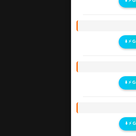
⬇️ ⚡ 
⬇️ ⚡ 
⬇️ ⚡ 
⬇️ ⚡ 