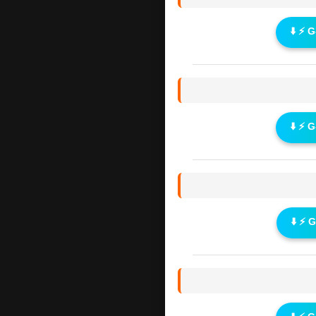
⬇️ ⚡ 
⬇️ ⚡ 
⬇️ ⚡ 