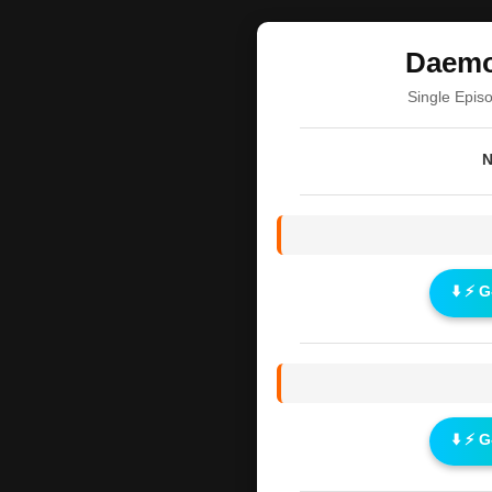
Daemo
Single Epis
N
⬇️ ⚡ 
⬇️ ⚡ 