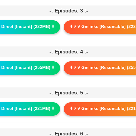
-: Episodes: 3 :-
G-Direct [Instant] (222MB) ⬇️
⬇️ ⚡ V-Gmlinks [Resumable] (222
-: Episodes: 4 :-
G-Direct [Instant] (255MB) ⬇️
⬇️ ⚡ V-Gmlinks [Resumable] (255
-: Episodes: 5 :-
G-Direct [Instant] (221MB) ⬇️
⬇️ ⚡ V-Gmlinks [Resumable] (221
-: Episodes: 6 :-