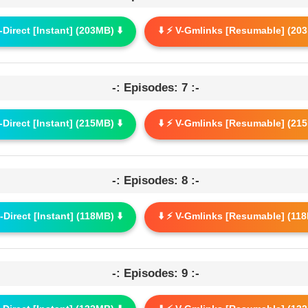
G-Direct [Instant] (203MB) ⬇️
⬇️ ⚡ V-Gmlinks [Resumable] (203
-: Episodes: 7 :-
G-Direct [Instant] (215MB) ⬇️
⬇️ ⚡ V-Gmlinks [Resumable] (215
-: Episodes: 8 :-
G-Direct [Instant] (118MB) ⬇️
⬇️ ⚡ V-Gmlinks [Resumable] (118
-: Episodes: 9 :-