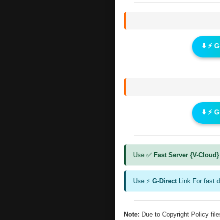
⬇️ ⚡ 
⬇️ ⚡ 
Use ✅
Fast Server {V-Cloud}
Use ⚡
G-Direct
Link For fast 
Note:
Due to Copyright Policy fi