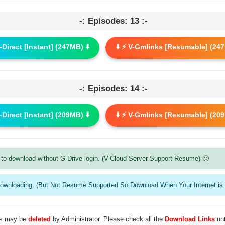
-: Episodes: 13 :-
G-Direct [Instant] (247MB) ⬇️
⬇️ ⚡ V-Gmlinks [Resumable] (247
-: Episodes: 14 :-
G-Direct [Instant] (209MB) ⬇️
⬇️ ⚡ V-Gmlinks [Resumable] (209
to download without G-Drive login. (V-Cloud Server Support Resume) 🙂
downloading. (But Not Resume Supported So Download When Your Internet is 
les may be
deleted
by Administrator. Please check all the
Download Links
unt