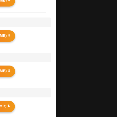
MB) ⬇️
MB) ⬇️
MB) ⬇️
MB) ⬇️