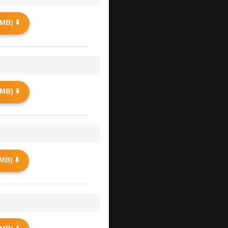
MB) ⬇️
MB) ⬇️
MB) ⬇️