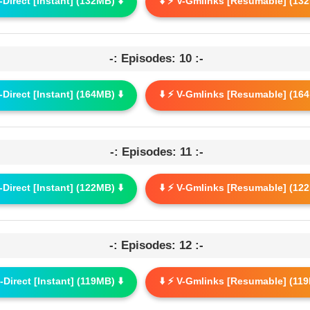
G-Direct [Instant] (132MB) ⬇️
⬇️ ⚡ V-Gmlinks [Resumable] (132
-: Episodes: 10 :-
G-Direct [Instant] (164MB) ⬇️
⬇️ ⚡ V-Gmlinks [Resumable] (164
-: Episodes: 11 :-
G-Direct [Instant] (122MB) ⬇️
⬇️ ⚡ V-Gmlinks [Resumable] (122
-: Episodes: 12 :-
G-Direct [Instant] (119MB) ⬇️
⬇️ ⚡ V-Gmlinks [Resumable] (119