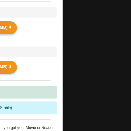
MB) ⬇️
MB) ⬇️
Stable)
il you get your Movie or Season