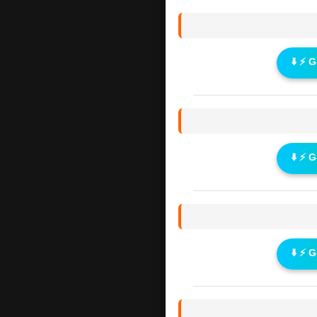
⬇️ ⚡ 
⬇️ ⚡ 
⬇️ ⚡ 