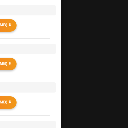
MB) ⬇️
MB) ⬇️
MB) ⬇️