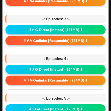
⬇️ ⚡ V-Gmlinks [Resumable] (259MB) ⬇️
-: Episodes: 3 :-
⬇️ ⚡ G-Direct [Instant] (191MB) ⬇️
⬇️ ⚡ V-Gmlinks [Resumable] (191MB) ⬇️
-: Episodes: 4 :-
⬇️ ⚡ G-Direct [Instant] (264MB) ⬇️
⬇️ ⚡ V-Gmlinks [Resumable] (264MB) ⬇️
-: Episodes: 5 :-
⬇️ ⚡ G-Direct [Instant] (173MB) ⬇️