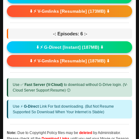
⬇️ ⚡ V-Gmlinks [Resumable] (173MB) ⬇️
-: Episodes: 6 :-
⬇️ ⚡ G-Direct [Instant] (187MB) ⬇️
⬇️ ⚡ V-Gmlinks [Resumable] (187MB) ⬇️
Use ✅
Fast Server {V-Cloud}
to download without G-Drive login. (V-
Cloud Server Support Resume) 🙂
Use ⚡
G-Direct
Link For fast downloading. (But Not Resume
Supported So Download When Your Internet is Stable)
Note:
Due to Copyright Policy files may be
deleted
by Administrator.
Please check all the
Download Links
until you get your Movie or Season