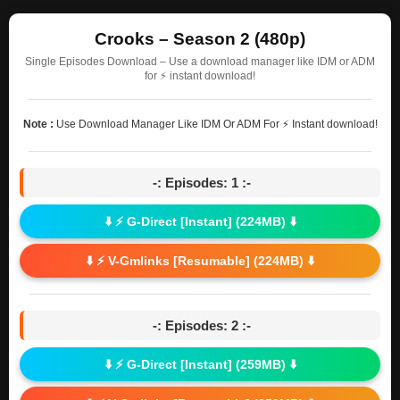
Crooks – Season 2 (480p)
Single Episodes Download – Use a download manager like IDM or ADM
for ⚡ instant download!
Note :
Use Download Manager Like IDM Or ADM For ⚡ Instant download!
-: Episodes: 1 :-
⬇️ ⚡ G-Direct [Instant] (224MB) ⬇️
⬇️ ⚡ V-Gmlinks [Resumable] (224MB) ⬇️
-: Episodes: 2 :-
⬇️ ⚡ G-Direct [Instant] (259MB) ⬇️