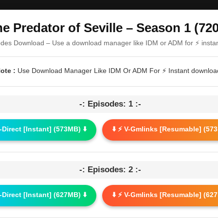
e Predator of Seville – Season 1 (72
odes Download – Use a download manager like IDM or ADM for ⚡ insta
ote :
Use Download Manager Like IDM Or ADM For ⚡ Instant downloa
-: Episodes: 1 :-
G-Direct [Instant] (573MB) ⬇️
⬇️ ⚡ V-Gmlinks [Resumable] (573
-: Episodes: 2 :-
G-Direct [Instant] (627MB) ⬇️
⬇️ ⚡ V-Gmlinks [Resumable] (627