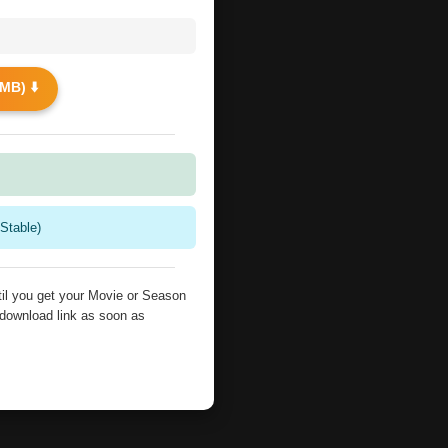
MB) ⬇️
Stable)
il you get your Movie or Season
 download link as soon as