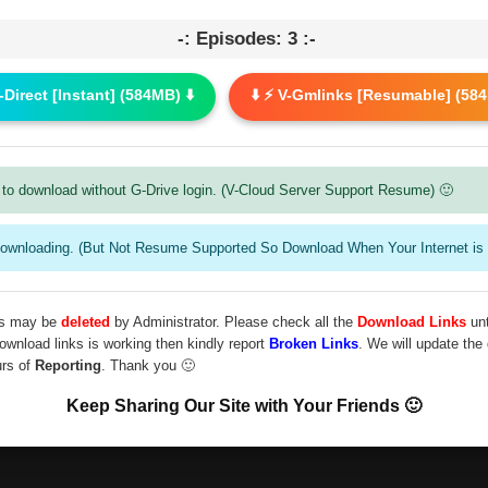
-: Episodes: 3 :-
G-Direct [Instant] (584MB) ⬇️
⬇️ ⚡ V-Gmlinks [Resumable] (584
to download without G-Drive login. (V-Cloud Server Support Resume) 🙂
downloading. (But Not Resume Supported So Download When Your Internet is 
les may be
deleted
by Administrator. Please check all the
Download Links
unt
download links is working then kindly report
Broken Links
. We will update the
urs of
Reporting
. Thank you 🙂
Keep Sharing Our Site with Your Friends 🙂