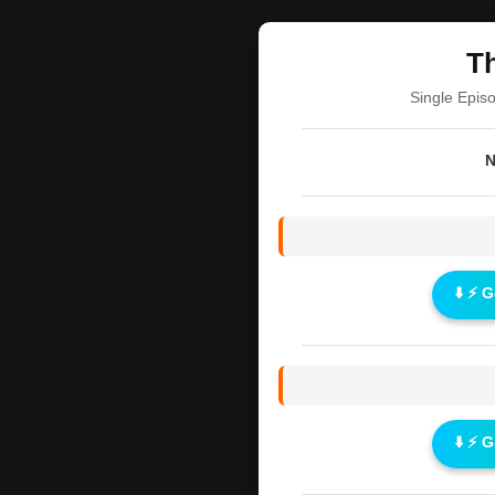
Th
Single Epis
N
⬇️ ⚡ 
⬇️ ⚡ 