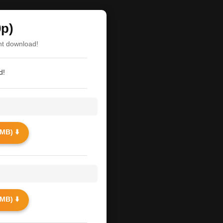
0p)
nt download!
d!
MB) ⬇️
MB) ⬇️