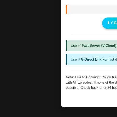
⬇️ ⚡ 
Use ✅
Fast Server {V-Cloud}
Use ⚡
G-Direct
Link For fast 
Note:
Due to Copyright Policy fi
with All Episodes. If none of the 
possible. Check back after 24 ho